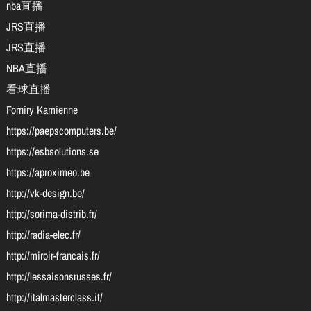
nba直播
JRS直播
JRS直播
NBA直播
看球直播
Forniry Kamienne
https://paepscomputers.be/
https://esbsolutions.se
https://aproximeo.be
http://vk-design.be/
http://sorima-distrib.fr/
http://radia-elec.fr/
http://miroir-francais.fr/
http://lessaisonsrusses.fr/
http://italmasterclass.it/