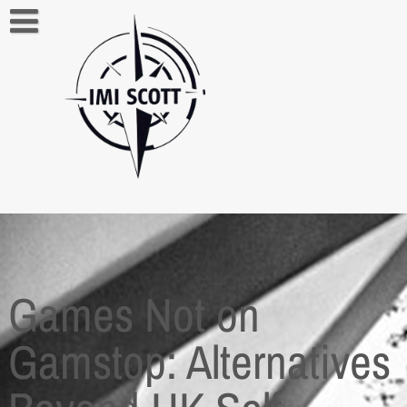
Skip
to
content
About us
Contact us
Privacy Policy
Games Not on
Gamstop: Alternatives