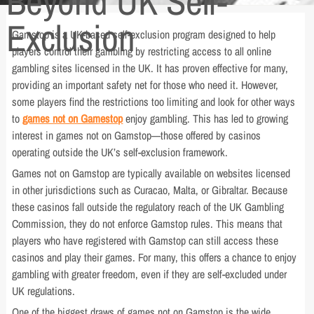
Beyond UK Self-
Exclusion
Gamstop is a UK-based self-exclusion program designed to help
players control their gambling by restricting access to all online
gambling sites licensed in the UK. It has proven effective for many,
providing an important safety net for those who need it. However,
some players find the restrictions too limiting and look for other ways
to
games not on Gamestop
enjoy gambling. This has led to growing
interest in games not on Gamstop—those offered by casinos
operating outside the UK’s self-exclusion framework.
Games not on Gamstop are typically available on websites licensed
in other jurisdictions such as Curacao, Malta, or Gibraltar. Because
these casinos fall outside the regulatory reach of the UK Gambling
Commission, they do not enforce Gamstop rules. This means that
players who have registered with Gamstop can still access these
casinos and play their games. For many, this offers a chance to enjoy
gambling with greater freedom, even if they are self-excluded under
UK regulations.
One of the biggest draws of games not on Gamstop is the wide