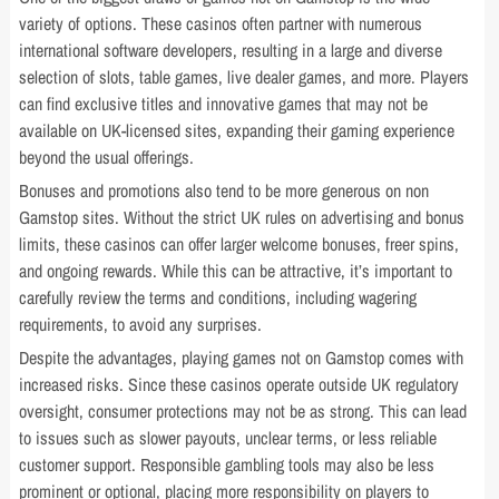
variety of options. These casinos often partner with numerous
international software developers, resulting in a large and diverse
selection of slots, table games, live dealer games, and more. Players
can find exclusive titles and innovative games that may not be
available on UK-licensed sites, expanding their gaming experience
beyond the usual offerings.
Bonuses and promotions also tend to be more generous on non
Gamstop sites. Without the strict UK rules on advertising and bonus
limits, these casinos can offer larger welcome bonuses, freer spins,
and ongoing rewards. While this can be attractive, it’s important to
carefully review the terms and conditions, including wagering
requirements, to avoid any surprises.
Despite the advantages, playing games not on Gamstop comes with
increased risks. Since these casinos operate outside UK regulatory
oversight, consumer protections may not be as strong. This can lead
to issues such as slower payouts, unclear terms, or less reliable
customer support. Responsible gambling tools may also be less
prominent or optional, placing more responsibility on players to