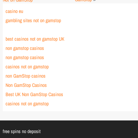
casino eu
gambling sites not on gamstop
best casinos not on gamstop UK
non gamstop casinos
non gamstop casinos
casinos not on gamstop
non GamStop casinos
Non GamStop Casinos
Best UK Non GamStop Casinos
casinos not on gamstop
free spins no deposit