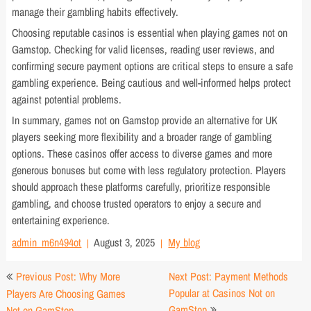
manage their gambling habits effectively.
Choosing reputable casinos is essential when playing games not on
Gamstop. Checking for valid licenses, reading user reviews, and
confirming secure payment options are critical steps to ensure a safe
gambling experience. Being cautious and well-informed helps protect
against potential problems.
In summary, games not on Gamstop provide an alternative for UK
players seeking more flexibility and a broader range of gambling
options. These casinos offer access to diverse games and more
generous bonuses but come with less regulatory protection. Players
should approach these platforms carefully, prioritize responsible
gambling, and choose trusted operators to enjoy a secure and
entertaining experience.
admin_m6n494ot
August 3, 2025
My blog
Post
Previous Post: Why More
Next Post: Payment Methods
navigation
Popular at Casinos Not on
Players Are Choosing Games
GamStop
Not on GamStop