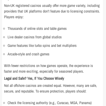
Non-UK registered casinos usually offer more game variety, including
providers that UK platforms don’t feature due to licensing constraints.
Players enjoy:
Thousands of online slots and table games
Live dealer casinos from global studios
Game features like turbo spins and bet multipliers
Arcade-style and crash games
With fewer restrictions on how games operate, the experience is
faster and more exciting, especially for seasoned players.
Legal and Safe? Yes, If You Choose Wisely
Not all offshore casinos are created equal. However, many are safe,
secure, and reputable. To ensure protection, players should:
Check the licensing authority (e.g., Curacao, MGA, Panama)