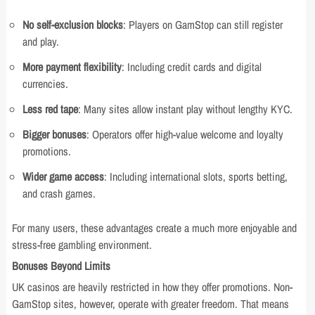
No self-exclusion blocks
: Players on GamStop can still register
and play.
More payment flexibility
: Including credit cards and digital
currencies.
Less red tape
: Many sites allow instant play without lengthy KYC.
Bigger bonuses
: Operators offer high-value welcome and loyalty
promotions.
Wider game access
: Including international slots, sports betting,
and crash games.
For many users, these advantages create a much more enjoyable and
stress-free gambling environment.
Bonuses Beyond Limits
UK casinos are heavily restricted in how they offer promotions. Non-
GamStop sites, however, operate with greater freedom. That means