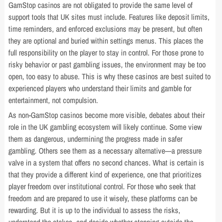
GamStop casinos are not obligated to provide the same level of
support tools that UK sites must include. Features like deposit limits,
time reminders, and enforced exclusions may be present, but often
they are optional and buried within settings menus. This places the
full responsibility on the player to stay in control. For those prone to
risky behavior or past gambling issues, the environment may be too
open, too easy to abuse. This is why these casinos are best suited to
experienced players who understand their limits and gamble for
entertainment, not compulsion.
As non-GamStop casinos become more visible, debates about their
role in the UK gambling ecosystem will likely continue. Some view
them as dangerous, undermining the progress made in safer
gambling. Others see them as a necessary alternative—a pressure
valve in a system that offers no second chances. What is certain is
that they provide a different kind of experience, one that prioritizes
player freedom over institutional control. For those who seek that
freedom and are prepared to use it wisely, these platforms can be
rewarding. But it is up to the individual to assess the risks,