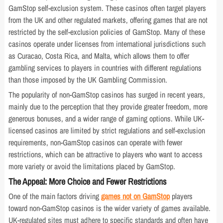
GamStop self-exclusion system. These casinos often target players
from the UK and other regulated markets, offering games that are not
restricted by the self-exclusion policies of GamStop. Many of these
casinos operate under licenses from international jurisdictions such
as Curacao, Costa Rica, and Malta, which allows them to offer
gambling services to players in countries with different regulations
than those imposed by the UK Gambling Commission.
The popularity of non-GamStop casinos has surged in recent years,
mainly due to the perception that they provide greater freedom, more
generous bonuses, and a wider range of gaming options. While UK-
licensed casinos are limited by strict regulations and self-exclusion
requirements, non-GamStop casinos can operate with fewer
restrictions, which can be attractive to players who want to access
more variety or avoid the limitations placed by GamStop.
The Appeal: More Choice and Fewer Restrictions
One of the main factors driving
games not on GamStop
players
toward non-GamStop casinos is the wider variety of games available.
UK-regulated sites must adhere to specific standards and often have