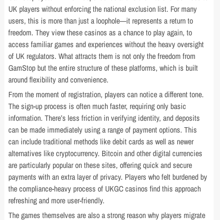
UK players without enforcing the national exclusion list. For many
users, this is more than just a loophole—it represents a return to
freedom. They view these casinos as a chance to play again, to
access familiar games and experiences without the heavy oversight
of UK regulators. What attracts them is not only the freedom from
GamStop but the entire structure of these platforms, which is built
around flexibility and convenience.
From the moment of registration, players can notice a different tone.
The sign-up process is often much faster, requiring only basic
information. There’s less friction in verifying identity, and deposits
can be made immediately using a range of payment options. This
can include traditional methods like debit cards as well as newer
alternatives like cryptocurrency. Bitcoin and other digital currencies
are particularly popular on these sites, offering quick and secure
payments with an extra layer of privacy. Players who felt burdened by
the compliance-heavy process of UKGC casinos find this approach
refreshing and more user-friendly.
The games themselves are also a strong reason why players migrate