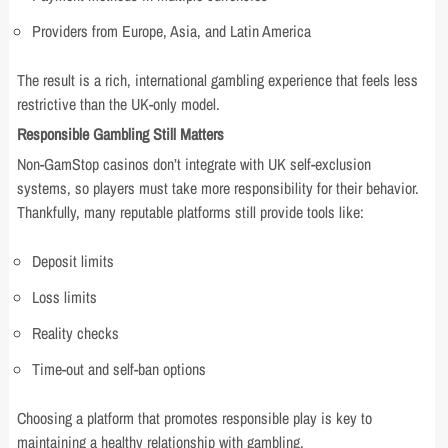
Providers from Europe, Asia, and Latin America
The result is a rich, international gambling experience that feels less
restrictive than the UK-only model.
Responsible Gambling Still Matters
Non-GamStop casinos don’t integrate with UK self-exclusion
systems, so players must take more responsibility for their behavior.
Thankfully, many reputable platforms still provide tools like:
Deposit limits
Loss limits
Reality checks
Time-out and self-ban options
Choosing a platform that promotes responsible play is key to
maintaining a healthy relationship with gambling.