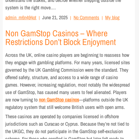
understand the stakes, and decide whether stepping outside the
system is the right move.…
admin_m6n494ot
June 21, 2025
No Comments
My blog
Non GamStop Casinos – Where
Restrictions Don’t Block Enjoyment
Across the UK, online casino players are beginning to reassess how
they engage with gambling platforms. For many years, licensed sites
governed by the UK Gambling Commission were the standard. They
offered safety, structure, and access to a wide range of casino
games. However, increasing regulation, most notably the widespread
use of GamStop, has caused many users to feel alienated. Players
are now turning to
non GamStop casinos
—platforms outside the UK
regulatory system that still welcome British users with open arms.
These casinos are operated by companies licensed in offshore
jurisdictions such as Curacao or Cyprus. Because they’re not tied to
the UKGC, they do not participate in the GamStop self-exclusion
scheme. For those who enrolled in GamStop but later felt ready to