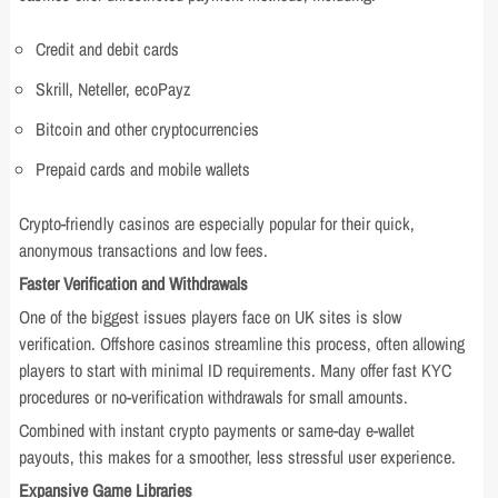
Credit and debit cards
Skrill, Neteller, ecoPayz
Bitcoin and other cryptocurrencies
Prepaid cards and mobile wallets
Crypto-friendly casinos are especially popular for their quick,
anonymous transactions and low fees.
Faster Verification and Withdrawals
One of the biggest issues players face on UK sites is slow
verification. Offshore casinos streamline this process, often allowing
players to start with minimal ID requirements. Many offer fast KYC
procedures or no-verification withdrawals for small amounts.
Combined with instant crypto payments or same-day e-wallet
payouts, this makes for a smoother, less stressful user experience.
Expansive Game Libraries