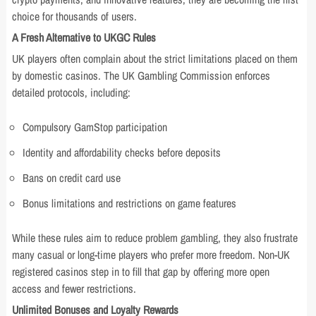
choice for thousands of users.
A Fresh Alternative to UKGC Rules
UK players often complain about the strict limitations placed on them
by domestic casinos. The UK Gambling Commission enforces
detailed protocols, including:
Compulsory GamStop participation
Identity and affordability checks before deposits
Bans on credit card use
Bonus limitations and restrictions on game features
While these rules aim to reduce problem gambling, they also frustrate
many casual or long-time players who prefer more freedom. Non-UK
registered casinos step in to fill that gap by offering more open
access and fewer restrictions.
Unlimited Bonuses and Loyalty Rewards