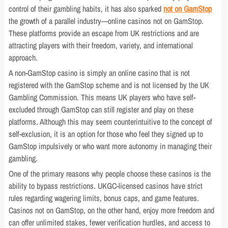
control of their gambling habits, it has also sparked
not on GamStop
the growth of a parallel industry—online casinos not on GamStop.
These platforms provide an escape from UK restrictions and are
attracting players with their freedom, variety, and international
approach.
A non-GamStop casino is simply an online casino that is not
registered with the GamStop scheme and is not licensed by the UK
Gambling Commission. This means UK players who have self-
excluded through GamStop can still register and play on these
platforms. Although this may seem counterintuitive to the concept of
self-exclusion, it is an option for those who feel they signed up to
GamStop impulsively or who want more autonomy in managing their
gambling.
One of the primary reasons why people choose these casinos is the
ability to bypass restrictions. UKGC-licensed casinos have strict
rules regarding wagering limits, bonus caps, and game features.
Casinos not on GamStop, on the other hand, enjoy more freedom and
can offer unlimited stakes, fewer verification hurdles, and access to