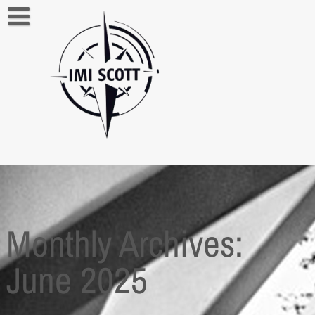
Skip
to
content
About us
Contact us
Privacy Policy
Monthly Archives:
June 2025