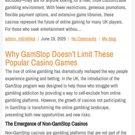
excluded—they are for anyone looking for a freer, more customizable
gambling environment. With fewer restrictions, generous promotions,
flexible payment options, and extensive game libraries, these
casinos represent the future of online gaming for many UK players.
For those who seek entertainment withou…
admin_m6n494ot
June 19, 2025
No Comments
My blog
Why GamStop Doesn’t Limit These
Popular Casino Games
The rise of online gambling has dramatically reshaped the way people
experience gaming and betting. In the UK, the introduction of the
GamStop program was designed to help those who struggle with
gambling addiction by providing a way to self-exclude from online
gambling platforms. However, the growth of casinos not participating
in GamStop is transforming the online gambling landscape,
presenting both new opportunities and new risks.
The Emergence of Non-GamStop Casinos
Non-GamStop casinos are gambling platforms that are not part of the