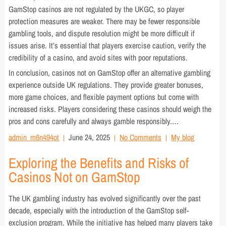
GamStop casinos are not regulated by the UKGC, so player
protection measures are weaker. There may be fewer responsible
gambling tools, and dispute resolution might be more difficult if
issues arise. It’s essential that players exercise caution, verify the
credibility of a casino, and avoid sites with poor reputations.
In conclusion, casinos not on GamStop offer an alternative gambling
experience outside UK regulations. They provide greater bonuses,
more game choices, and flexible payment options but come with
increased risks. Players considering these casinos should weigh the
pros and cons carefully and always gamble responsibly.…
admin_m6n494ot
June 24, 2025
No Comments
My blog
Exploring the Benefits and Risks of
Casinos Not on GamStop
The UK gambling industry has evolved significantly over the past
decade, especially with the introduction of the GamStop self-
exclusion program. While the initiative has helped many players take