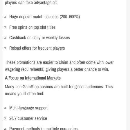
players can take advantage of:
Huge deposit match bonuses (200–500%)
Free spins on top slot titles
Cashback on daily or weekly losses
Reload offers for frequent players
These promotions are easier to claim and often come with lower
wagering requirements, giving players a better chance to win.
A Focus on International Markets
Many non-GamStop casinos are built for global audiences. This
means you’ll often find:
Multi-language support
24/7 customer service
Payment methods in multiple currencies