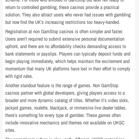
return to controlled gambling, these casinos provide a practical
solution. They also attract users who never had issues with gambling
but now find the UK’s increasing restrictions too heavy-handed.
Registration at non GamStop casinos is often simpler and faster.
Users aren’t required to submit extensive personal documentation
upfront, and there are no affordability checks demanding access to
bank statements or payslips. Players can typically deposit funds and
begin playing immediately, which helps maintain the excitement and
momentum that many UK platforms have lost in their effort to comply
with rigid rules.
Another standout feature is the range of games. Non GamStop
casinos partner with global developers, giving players access to a
broader and more dynamic catalog of titles. Whether it’s video slots,
jackpot games, roulette, blackjack, or immersive live dealer tables,
there’s something for every type of gambler. These games often
include innovative mechanics and themes not available on UKGC
sites.