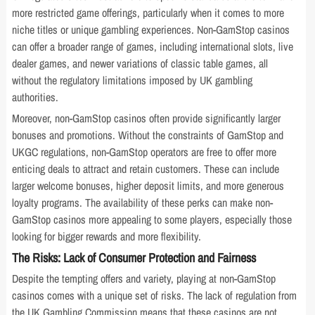
more restricted game offerings, particularly when it comes to more
niche titles or unique gambling experiences. Non-GamStop casinos
can offer a broader range of games, including international slots, live
dealer games, and newer variations of classic table games, all
without the regulatory limitations imposed by UK gambling
authorities.
Moreover, non-GamStop casinos often provide significantly larger
bonuses and promotions. Without the constraints of GamStop and
UKGC regulations, non-GamStop operators are free to offer more
enticing deals to attract and retain customers. These can include
larger welcome bonuses, higher deposit limits, and more generous
loyalty programs. The availability of these perks can make non-
GamStop casinos more appealing to some players, especially those
looking for bigger rewards and more flexibility.
The Risks: Lack of Consumer Protection and Fairness
Despite the tempting offers and variety, playing at non-GamStop
casinos comes with a unique set of risks. The lack of regulation from
the UK Gambling Commission means that these casinos are not