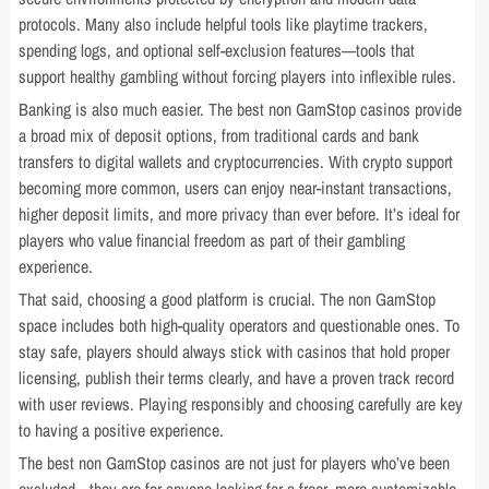
protocols. Many also include helpful tools like playtime trackers,
spending logs, and optional self-exclusion features—tools that
support healthy gambling without forcing players into inflexible rules.
Banking is also much easier. The best non GamStop casinos provide
a broad mix of deposit options, from traditional cards and bank
transfers to digital wallets and cryptocurrencies. With crypto support
becoming more common, users can enjoy near-instant transactions,
higher deposit limits, and more privacy than ever before. It’s ideal for
players who value financial freedom as part of their gambling
experience.
That said, choosing a good platform is crucial. The non GamStop
space includes both high-quality operators and questionable ones. To
stay safe, players should always stick with casinos that hold proper
licensing, publish their terms clearly, and have a proven track record
with user reviews. Playing responsibly and choosing carefully are key
to having a positive experience.
The best non GamStop casinos are not just for players who’ve been