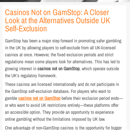
Casinos Not on GamStop: A Closer
Look at the Alternatives Outside UK
Self-Exclusion
GamStop has been a major step forward in promoting safer gambling
in the UK by allowing players to self-exclude from all UK-licensed
casinos at once. However, the fixed exclusion periods and strict
regulations mean some players look for alternatives. This has led to
growing interest in
casinos not on GamStop
, which operate outside
the UK’s regulatory framework.
These casinos are licensed internationally and do not participate in
the GamStop self-exclusion database. For players who want to
gamble
casinos not on GamStop
before their exclusion period ends—
or who want to avoid UK restrictions entirely—these platforms offer
an accessible option. They provide an opportunity to experience
online gambling without the limitations imposed by UK law.
One advantage of non-GamStop casinos is the opportunity for bigger