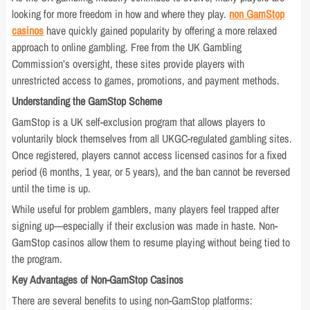
looking for more freedom in how and where they play.
non GamStop
casinos
have quickly gained popularity by offering a more relaxed
approach to online gambling. Free from the UK Gambling
Commission’s oversight, these sites provide players with
unrestricted access to games, promotions, and payment methods.
Understanding the GamStop Scheme
GamStop is a UK self-exclusion program that allows players to
voluntarily block themselves from all UKGC-regulated gambling sites.
Once registered, players cannot access licensed casinos for a fixed
period (6 months, 1 year, or 5 years), and the ban cannot be reversed
until the time is up.
While useful for problem gamblers, many players feel trapped after
signing up—especially if their exclusion was made in haste. Non-
GamStop casinos allow them to resume playing without being tied to
the program.
Key Advantages of Non-GamStop Casinos
There are several benefits to using non-GamStop platforms: