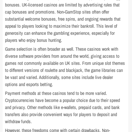
bonuses. UK-licensed casinos are limited by advertising rules that
cap bonuses and promotions. Non-GamStop sites often offer
substantial welcome bonuses, free spins, and ongoing rewards that
appeal to players looking to maximize their bankroll. This level of
generosity can enhance the gambling experience, especially for
players who enjoy bonus hunting.
Game selection is often broader as well. These casinos work with
diverse software providers from around the world, giving access to
games not commonly available on UK sites. From unique slot themes
to different versions of roulette and blackjack, the game libraries can
be vast and varied. Additionally, some sites include live dealer
options and esports betting.
Payment methods at these casinos tend to be more varied.
Cryptocurrencies have become a popular choice due to their speed
and privacy. Other methods like e-wallets, prepaid cards, and bank
transfers also provide convenient ways for players to deposit and
withdraw funds.
However, these freedoms come with certain drawbacks. Non-