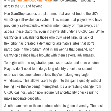
why the
non GamStop casino UK
are now growing in popularity
across the UK and beyond.
Non GamStop casinos are platforms that are not tied to the UK’s
GamStop self-exclusion system. This means that players who have
previously self-excluded, whether intentionally or impulsively, can
access these platforms even if they’re still under a UKGC ban. While
GamStop is valuable for those who truly need help, its lack of
flexibility has created a demand for alternative sites that don’t
participate in the program. And in answering that demand, non
GamStop casinos have brought with them several advantages.
To begin with, the registration process is faster and more efficient.
Players don’t need to undergo long identity checks or submit
extensive documentation unless they’re making very large
withdrawals. This allows users to get into the game quickly without
feeling like they’re being interrogated. It’s a refreshing change from
UKGC casinos, which now require full affordability checks just to
make moderate deposits.
Another area where these casinos shine is game diversity. The best