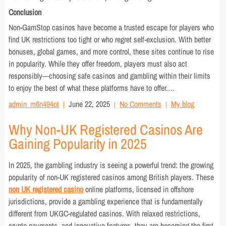
Conclusion
Non-GamStop casinos have become a trusted escape for players who
find UK restrictions too tight or who regret self-exclusion. With better
bonuses, global games, and more control, these sites continue to rise
in popularity. While they offer freedom, players must also act
responsibly—choosing safe casinos and gambling within their limits
to enjoy the best of what these platforms have to offer.…
admin_m6n494ot
June 22, 2025
No Comments
My blog
Why Non-UK Registered Casinos Are
Gaining Popularity in 2025
In 2025, the gambling industry is seeing a powerful trend: the growing
popularity of non-UK registered casinos among British players. These
non UK registered casino
online platforms, licensed in offshore
jurisdictions, provide a gambling experience that is fundamentally
different from UKGC-regulated casinos. With relaxed restrictions,
crypto payments, and innovative features, they are becoming the first