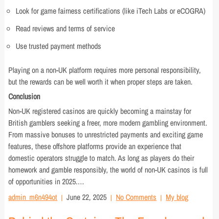
Look for game fairness certifications (like iTech Labs or eCOGRA)
Read reviews and terms of service
Use trusted payment methods
Playing on a non-UK platform requires more personal responsibility,
but the rewards can be well worth it when proper steps are taken.
Conclusion
Non-UK registered casinos are quickly becoming a mainstay for
British gamblers seeking a freer, more modern gambling environment.
From massive bonuses to unrestricted payments and exciting game
features, these offshore platforms provide an experience that
domestic operators struggle to match. As long as players do their
homework and gamble responsibly, the world of non-UK casinos is full
of opportunities in 2025.…
admin_m6n494ot
June 22, 2025
No Comments
My blog