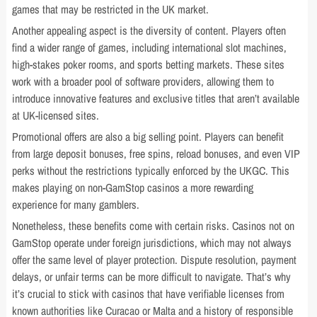
games that may be restricted in the UK market.
Another appealing aspect is the diversity of content. Players often
find a wider range of games, including international slot machines,
high-stakes poker rooms, and sports betting markets. These sites
work with a broader pool of software providers, allowing them to
introduce innovative features and exclusive titles that aren’t available
at UK-licensed sites.
Promotional offers are also a big selling point. Players can benefit
from large deposit bonuses, free spins, reload bonuses, and even VIP
perks without the restrictions typically enforced by the UKGC. This
makes playing on non-GamStop casinos a more rewarding
experience for many gamblers.
Nonetheless, these benefits come with certain risks. Casinos not on
GamStop operate under foreign jurisdictions, which may not always
offer the same level of player protection. Dispute resolution, payment
delays, or unfair terms can be more difficult to navigate. That’s why
it’s crucial to stick with casinos that have verifiable licenses from
known authorities like Curacao or Malta and a history of responsible