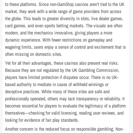
to these platforms. Since non-GamStop casinos aren’t tied to the UK
market, they work with a wide range of game providers from across
the globe. This leads to greater diversity in slots, live dealer games,
card games, and even sports betting markets. The visuals are often
modern, and the mechanics innovative, giving players a more
dynamic experience. With fewer restrictions on gameplay and
wagering limits, users enjoy a sense of control and excitement that is
often missing on domestic sites.
Yet for all their advantages, these casinos also present real risks.
Because they are not regulated by the UK Gambling Commission,
players have limited protection if disputes occur. There is no UK-
based authority to mediate in cases of withheld winnings or
deceptive practices. While many of these sites are safe and
professionally operated, others may lack transparency or reliability. It
becomes essential for players to evaluate the legitimacy of a platform
themselves—checking for valid licensing, reading user reviews, and
looking for evidence of fair play standards.
Another concern is the reduced focus on responsible gambling. Non-