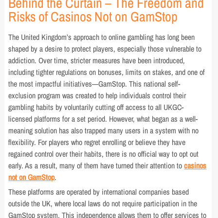
Behind the Curtain – The Freedom and
Risks of Casinos Not on GamStop
The United Kingdom’s approach to online gambling has long been
shaped by a desire to protect players, especially those vulnerable to
addiction. Over time, stricter measures have been introduced,
including tighter regulations on bonuses, limits on stakes, and one of
the most impactful initiatives—GamStop. This national self-
exclusion program was created to help individuals control their
gambling habits by voluntarily cutting off access to all UKGC-
licensed platforms for a set period. However, what began as a well-
meaning solution has also trapped many users in a system with no
flexibility. For players who regret enrolling or believe they have
regained control over their habits, there is no official way to opt out
early. As a result, many of them have turned their attention to
casinos
not on GamStop
.
These platforms are operated by international companies based
outside the UK, where local laws do not require participation in the
GamStop system. This independence allows them to offer services to