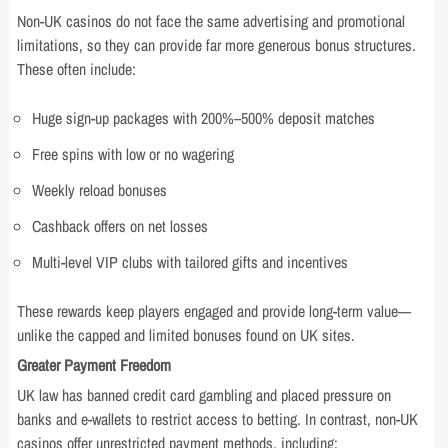
Non-UK casinos do not face the same advertising and promotional
limitations, so they can provide far more generous bonus structures.
These often include:
Huge sign-up packages with 200%–500% deposit matches
Free spins with low or no wagering
Weekly reload bonuses
Cashback offers on net losses
Multi-level VIP clubs with tailored gifts and incentives
These rewards keep players engaged and provide long-term value—
unlike the capped and limited bonuses found on UK sites.
Greater Payment Freedom
UK law has banned credit card gambling and placed pressure on
banks and e-wallets to restrict access to betting. In contrast, non-UK
casinos offer unrestricted payment methods, including: