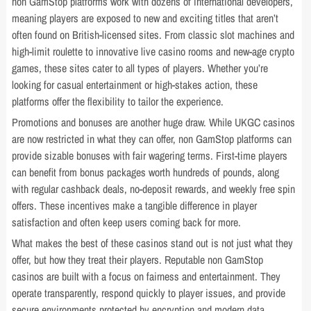
non GamStop platforms work with dozens of international developers,
meaning players are exposed to new and exciting titles that aren’t
often found on British-licensed sites. From classic slot machines and
high-limit roulette to innovative live casino rooms and new-age crypto
games, these sites cater to all types of players. Whether you’re
looking for casual entertainment or high-stakes action, these
platforms offer the flexibility to tailor the experience.
Promotions and bonuses are another huge draw. While UKGC casinos
are now restricted in what they can offer, non GamStop platforms can
provide sizable bonuses with fair wagering terms. First-time players
can benefit from bonus packages worth hundreds of pounds, along
with regular cashback deals, no-deposit rewards, and weekly free spin
offers. These incentives make a tangible difference in player
satisfaction and often keep users coming back for more.
What makes the best of these casinos stand out is not just what they
offer, but how they treat their players. Reputable non GamStop
casinos are built with a focus on fairness and entertainment. They
operate transparently, respond quickly to player issues, and provide
secure environments protected by encryption and modern data