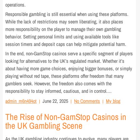
operations.
Responsible gambling is still essential when using these platforms.
While the lack of restrictions may seem liberating, it also places
more responsibility on the player to manage their own gambling
behavior. Setting personal limits and using available tools like
session timers and deposit caps can help mitigate potential harm.
In the end, non-GamStop casinos serve a specific segment of players
looking for alternatives to the UK’s regulated market. Whether it’s
about having more game choices, enjoying bigger bonuses, or simply
playing without red tape, these platforms offer freedom that many
gamblers seek. However, the freedom also comes with the
responsibility to stay informed, cautious, and in control.…
admin_m6n494ot
June 22, 2025
No Comments
My blog
The Rise of Non-GamStop Casinos in
the UK Gambling Scene
As the UK gambling industry continues to evolve, many players are