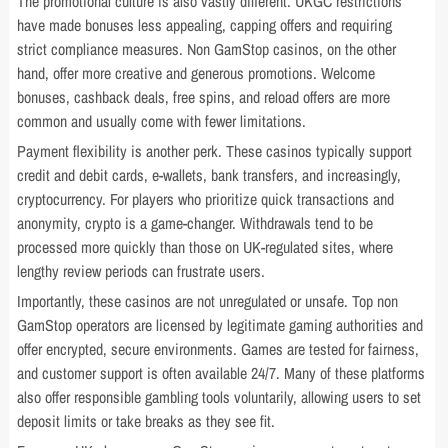
The promotional culture is also vastly different. UKGC restrictions
have made bonuses less appealing, capping offers and requiring
strict compliance measures. Non GamStop casinos, on the other
hand, offer more creative and generous promotions. Welcome
bonuses, cashback deals, free spins, and reload offers are more
common and usually come with fewer limitations.
Payment flexibility is another perk. These casinos typically support
credit and debit cards, e-wallets, bank transfers, and increasingly,
cryptocurrency. For players who prioritize quick transactions and
anonymity, crypto is a game-changer. Withdrawals tend to be
processed more quickly than those on UK-regulated sites, where
lengthy review periods can frustrate users.
Importantly, these casinos are not unregulated or unsafe. Top non
GamStop operators are licensed by legitimate gaming authorities and
offer encrypted, secure environments. Games are tested for fairness,
and customer support is often available 24/7. Many of these platforms
also offer responsible gambling tools voluntarily, allowing users to set
deposit limits or take breaks as they see fit.