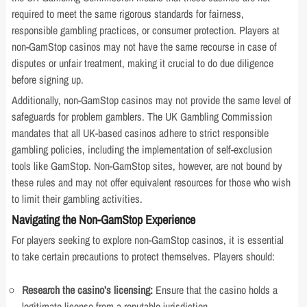
required to meet the same rigorous standards for fairness,
responsible gambling practices, or consumer protection. Players at
non-GamStop casinos may not have the same recourse in case of
disputes or unfair treatment, making it crucial to do due diligence
before signing up.
Additionally, non-GamStop casinos may not provide the same level of
safeguards for problem gamblers. The UK Gambling Commission
mandates that all UK-based casinos adhere to strict responsible
gambling policies, including the implementation of self-exclusion
tools like GamStop. Non-GamStop sites, however, are not bound by
these rules and may not offer equivalent resources for those who wish
to limit their gambling activities.
Navigating the Non-GamStop Experience
For players seeking to explore non-GamStop casinos, it is essential
to take certain precautions to protect themselves. Players should:
Research the casino’s licensing:
Ensure that the casino holds a
legitimate license from a reputable jurisdiction.