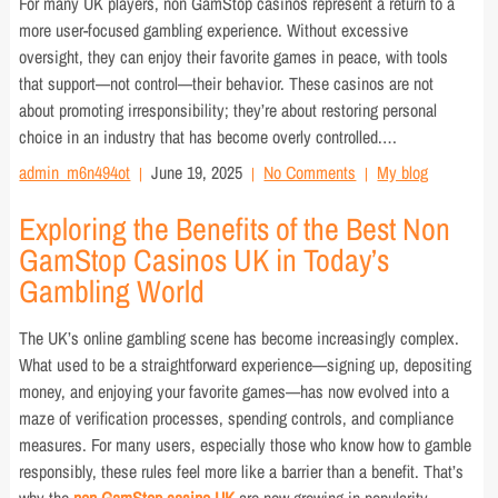
For many UK players, non GamStop casinos represent a return to a
more user-focused gambling experience. Without excessive
oversight, they can enjoy their favorite games in peace, with tools
that support—not control—their behavior. These casinos are not
about promoting irresponsibility; they’re about restoring personal
choice in an industry that has become overly controlled.…
admin_m6n494ot
June 19, 2025
No Comments
My blog
Exploring the Benefits of the Best Non
GamStop Casinos UK in Today’s
Gambling World
The UK’s online gambling scene has become increasingly complex.
What used to be a straightforward experience—signing up, depositing
money, and enjoying your favorite games—has now evolved into a
maze of verification processes, spending controls, and compliance
measures. For many users, especially those who know how to gamble
responsibly, these rules feel more like a barrier than a benefit. That’s