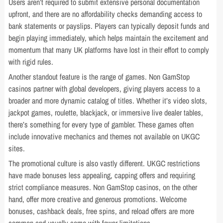
Users aren’t required to submit extensive personal documentation
upfront, and there are no affordability checks demanding access to
bank statements or payslips. Players can typically deposit funds and
begin playing immediately, which helps maintain the excitement and
momentum that many UK platforms have lost in their effort to comply
with rigid rules.
Another standout feature is the range of games. Non GamStop
casinos partner with global developers, giving players access to a
broader and more dynamic catalog of titles. Whether it’s video slots,
jackpot games, roulette, blackjack, or immersive live dealer tables,
there’s something for every type of gambler. These games often
include innovative mechanics and themes not available on UKGC
sites.
The promotional culture is also vastly different. UKGC restrictions
have made bonuses less appealing, capping offers and requiring
strict compliance measures. Non GamStop casinos, on the other
hand, offer more creative and generous promotions. Welcome
bonuses, cashback deals, free spins, and reload offers are more