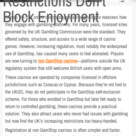
Restrictions Don’t
Block Enjoyment
Across the UK, online casino players are beginning to reassess how
they engage with gambling platforms. For many years, licensed sites
governed by the UK Gambling Commission were the standard. They
offered safety, structure, and access to a wide range of casino
games. However, increasing regulation, most notably the widespread
use of GamStop, has caused many users to feel alienated. Players
are now turning to
non GamStop casinos
—platforms outside the UK
regulatory system that still welcome British users with open arms.
These casinos are operated by companies licensed in offshore
jurisdictions such as Curacao or Cyprus. Because they’re not tied to
the UKGC, they do not participate in the GamStop self-exclusion
scheme. For those who enrolled in GamStop but later felt ready to
return to controlled gambling, these casinos provide a practical
solution. They also attract users who never had issues with gambling
but now find the UK’s increasing restrictions too heavy-handed.
Registration at non GamStop casinos is often simpler and faster.