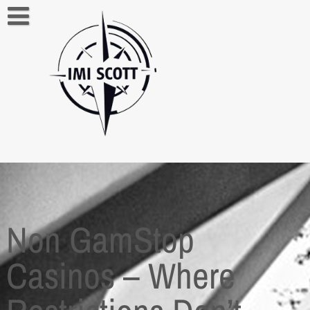
Skip
to
content
About us
Contact us
Privacy Policy
Non GamStop
Casinos – Where