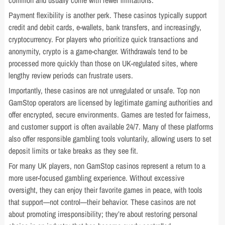
common and usually come with fewer limitations.
Payment flexibility is another perk. These casinos typically support
credit and debit cards, e-wallets, bank transfers, and increasingly,
cryptocurrency. For players who prioritize quick transactions and
anonymity, crypto is a game-changer. Withdrawals tend to be
processed more quickly than those on UK-regulated sites, where
lengthy review periods can frustrate users.
Importantly, these casinos are not unregulated or unsafe. Top non
GamStop operators are licensed by legitimate gaming authorities and
offer encrypted, secure environments. Games are tested for fairness,
and customer support is often available 24/7. Many of these platforms
also offer responsible gambling tools voluntarily, allowing users to set
deposit limits or take breaks as they see fit.
For many UK players, non GamStop casinos represent a return to a
more user-focused gambling experience. Without excessive
oversight, they can enjoy their favorite games in peace, with tools
that support—not control—their behavior. These casinos are not
about promoting irresponsibility; they’re about restoring personal