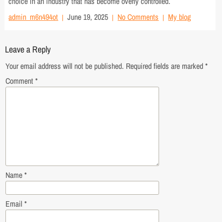
choice in an industry that has become overly controlled.
admin_m6n494ot
June 19, 2025
No Comments
My blog
Leave a Reply
Your email address will not be published.
Required fields are marked
*
Comment
*
Name
*
Email
*