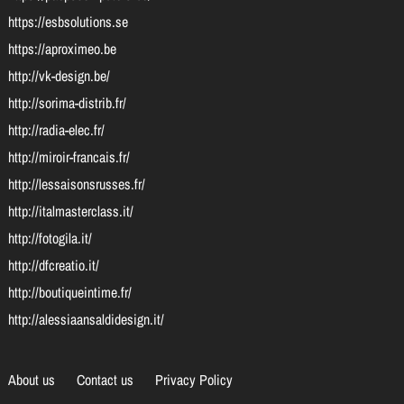
https://esbsolutions.se
https://aproximeo.be
http://vk-design.be/
http://sorima-distrib.fr/
http://radia-elec.fr/
http://miroir-francais.fr/
http://lessaisonsrusses.fr/
http://italmasterclass.it/
http://fotogila.it/
http://dfcreatio.it/
http://boutiqueintime.fr/
http://alessiaansaldidesign.it/
About us
Contact us
Privacy Policy