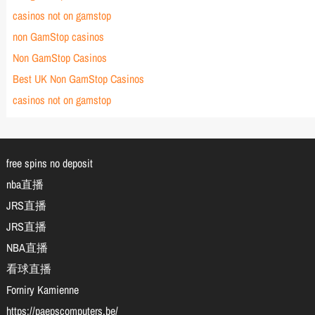
casinos not on gamstop
non GamStop casinos
Non GamStop Casinos
Best UK Non GamStop Casinos
casinos not on gamstop
free spins no deposit
nba直播
JRS直播
JRS直播
NBA直播
看球直播
Forniry Kamienne
https://paepscomputers.be/