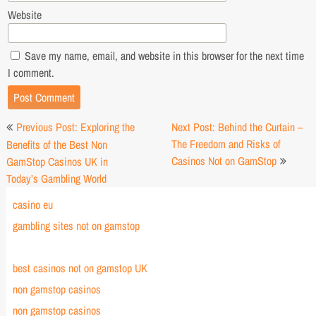
Website
Save my name, email, and website in this browser for the next time
I comment.
Post
Previous Post: Exploring the
Next Post: Behind the Curtain –
navigation
The Freedom and Risks of
Benefits of the Best Non
Casinos Not on GamStop
GamStop Casinos UK in
Today’s Gambling World
casino eu
gambling sites not on gamstop
best casinos not on gamstop UK
non gamstop casinos
non gamstop casinos